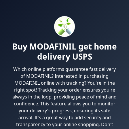
Buy MODAFINIL get home
delivery USPS
Which online platforms guarantee fast delivery
of MODAFINIL? Interested in purchasing
MODAFINIL online with tracking? You're in the
right spot! Tracking your order ensures you're
always in the loop, providing peace of mind and
confidence. This feature allows you to monitor
your delivery's progress, ensuring its safe
arrival. It's a great way to add security and
transparency to your online shopping. Don't