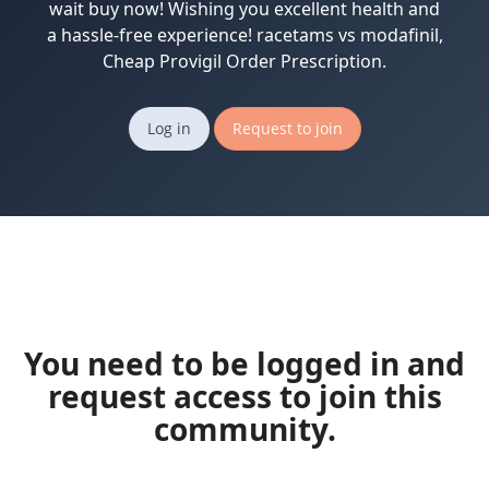
wait buy now! Wishing you excellent health and
a hassle-free experience! racetams vs modafinil,
Cheap Provigil Order Prescription.
Log in
Request to join
You need to be logged in and
request access to join this
community.